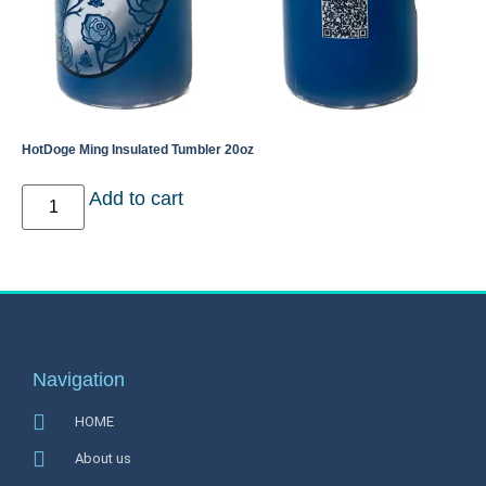
HotDoge Ming Insulated Tumbler 20oz
Add to cart
Navigation
HOME
About us