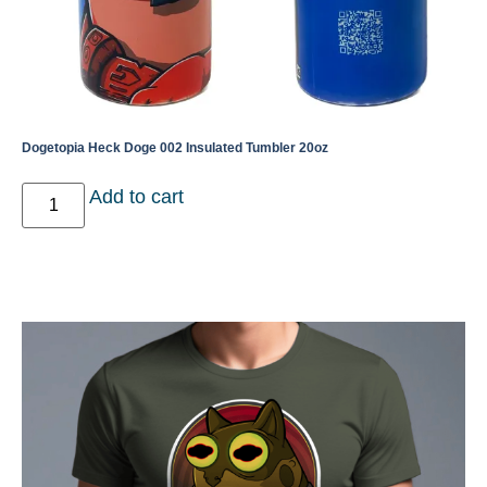
Dogetopia Heck Doge 002 Insulated Tumbler 20oz
Add to cart