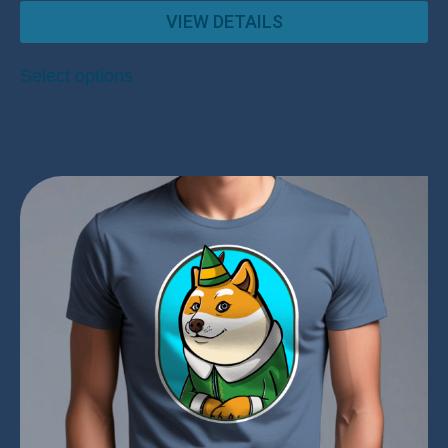
VIEW DETAILS
Select options