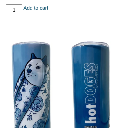
Add to cart