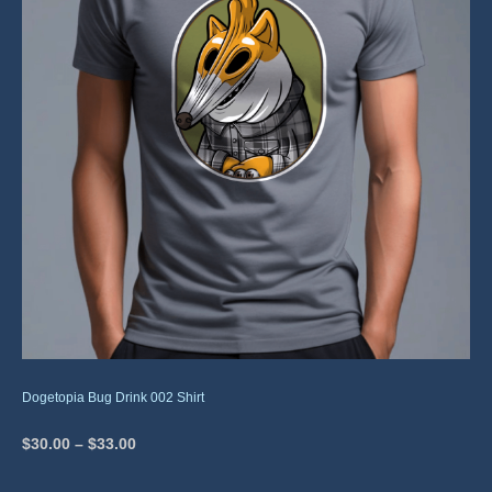
Dogetopia Bug Drink 002 Shirt
$
30.00
–
$
33.00