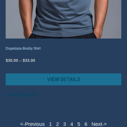
Dogetopia Buddy Shirt
$
30.00
–
$
33.00
VIEW DETAILS
Select options
<-Previous
1
2
3
4
5
6
Next->