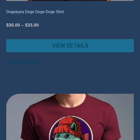
Dogetopia Doge Doge Doge Shirt
$
30.00
–
$
33.00
VIEW DETAILS
Select options