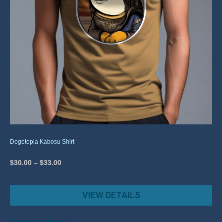
Dogetopia Kabosu Shirt
$
30.00
–
$
33.00
VIEW DETAILS
Select options