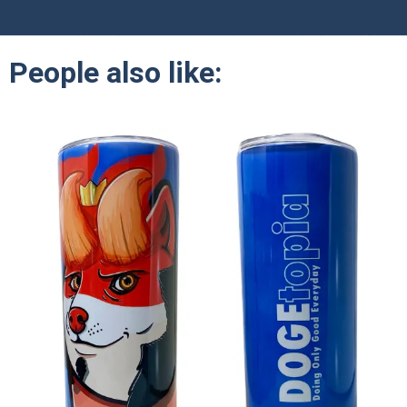
People also like: