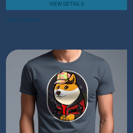
VIEW DETAILS
Select options