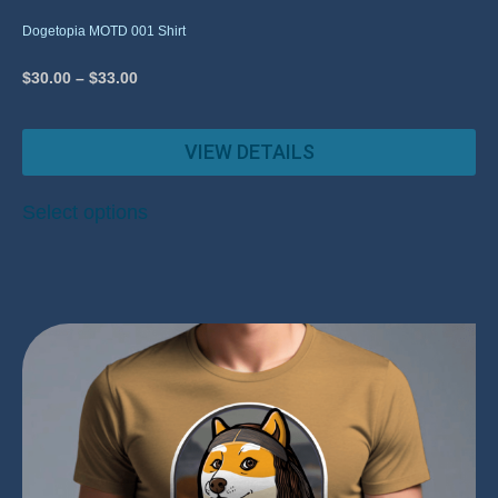
Dogetopia MOTD 001 Shirt
$
30.00
–
$
33.00
VIEW DETAILS
Select options