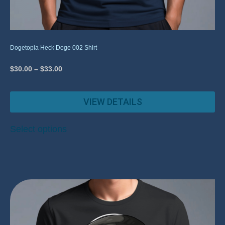
Dogetopia Heck Doge 002 Shirt
$
30.00
–
$
33.00
VIEW DETAILS
Select options