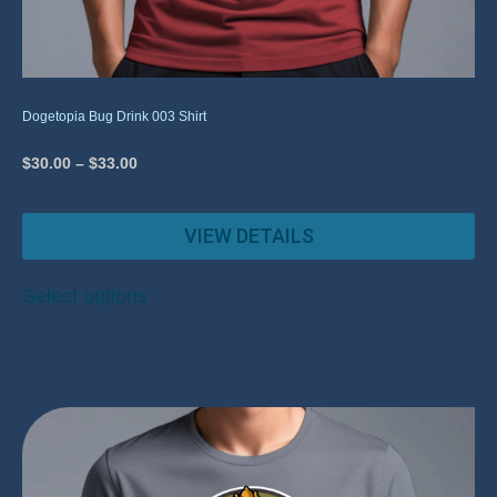
Dogetopia Bug Drink 003 Shirt
$
30.00
–
$
33.00
VIEW DETAILS
Select options