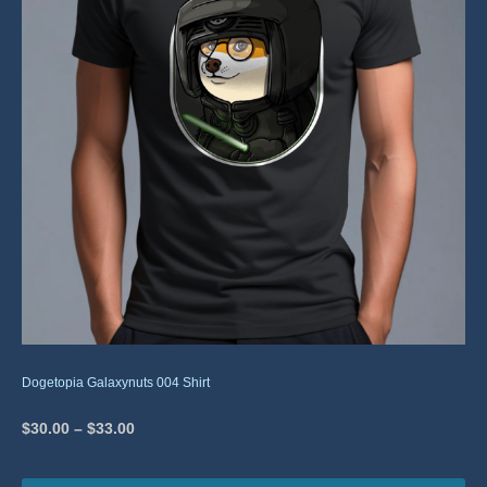
Dogetopia Galaxynuts 004 Shirt
$
30.00
–
$
33.00