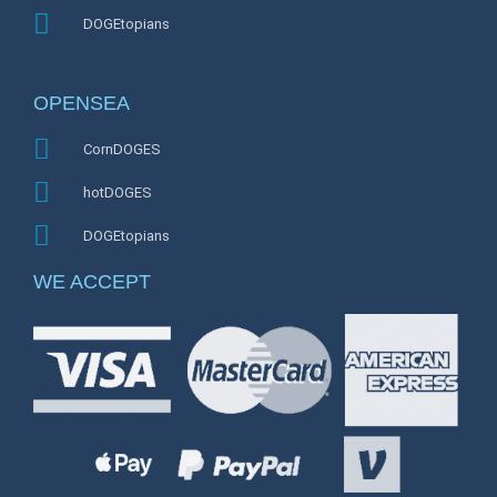
DOGEtopians
OPENSEA
CornDOGES
hotDOGES
DOGEtopians
WE ACCEPT