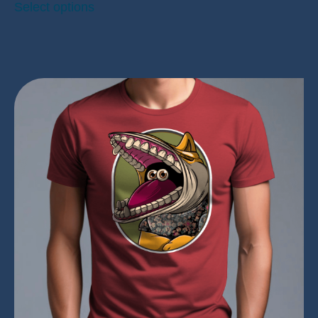
Select options