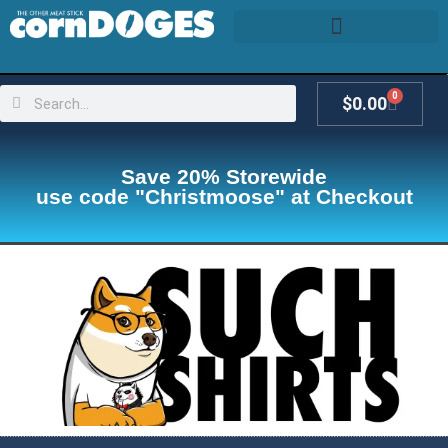
0
$
0.00
Save 20% Storewide
use code "Christmoose" at Checkout