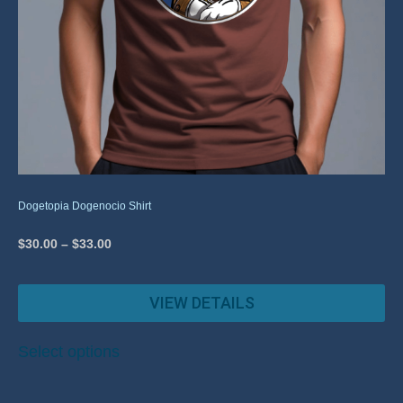
Dogetopia Dogenocio Shirt
$
30.00
–
$
33.00
VIEW DETAILS
Select options