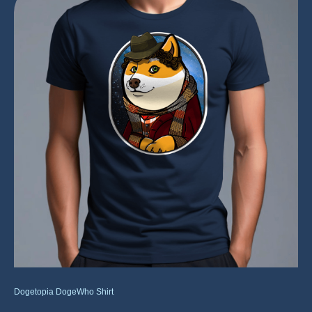
Dogetopia DogeWho Shirt