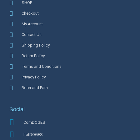
SHOP
Checkout
My Account
Contact Us
Shipping Policy
Return Policy
Terms and Conditions
Privacy Policy
Refer and Earn
Social
CornDOGES
hotDOGES