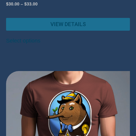
$
30.00
–
$
33.00
VIEW DETAILS
Select options