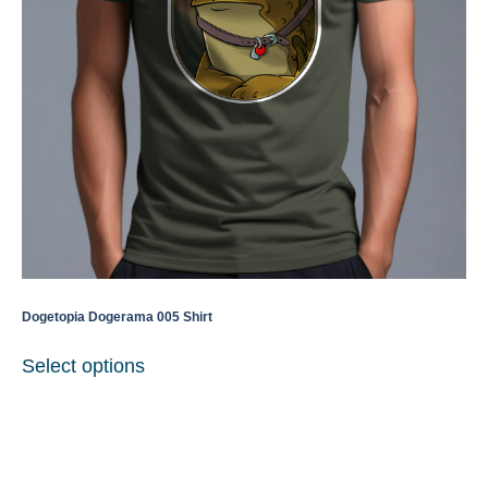
Dogetopia Dogerama 005 Shirt
Select options