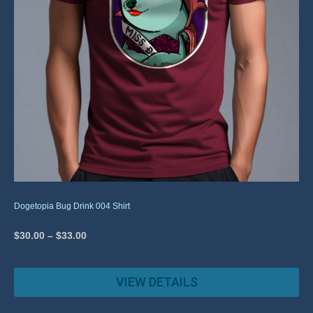
Dogetopia Bug Drink 004 Shirt
$
30.00
–
$
33.00
VIEW DETAILS