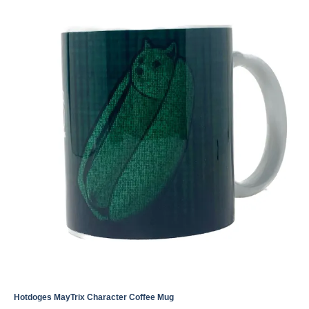
Hotdoges MayTrix Character Coffee Mug