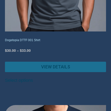
Dogetopia DTTF 001 Shirt
$
30.00
–
$
33.00
VIEW DETAILS
Select options