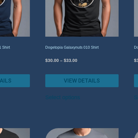
 Shirt
Dogetopia Galaxynuts 010 Shirt
Do
$
30.00
–
$
33.00
$
AILS
VIEW DETAILS
Select options
S