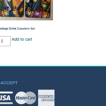
tdoge Drink Coasters Set
Add to cart
 ACCEPT