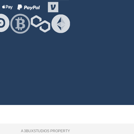
A 3BUXSTUDIOS PROPERTY