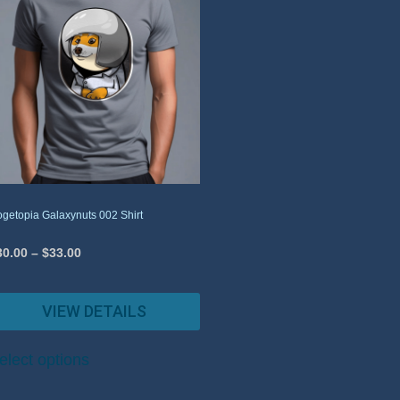
getopia Galaxynuts 002 Shirt
30.00
–
$
33.00
VIEW DETAILS
elect options