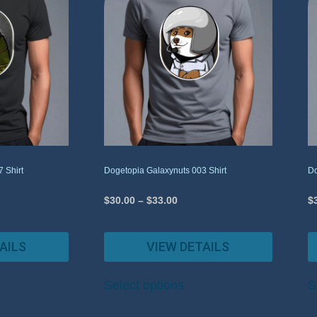
 Shirt
Dogetopia Galaxynuts 003 Shirt
Do
$
30.00
–
$
33.00
$
AILS
VIEW DETAILS
Select options
S