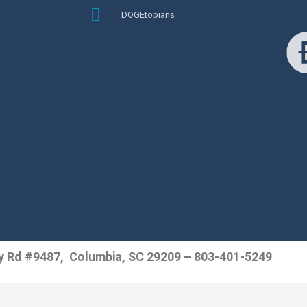
DOGEtopians
y Rd #9487, Columbia, SC 29209 – 803-401-5249