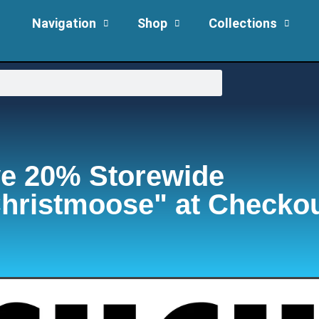
Navigation
Shop
Collections
e 20% Storewide
hristmoose" at Checko