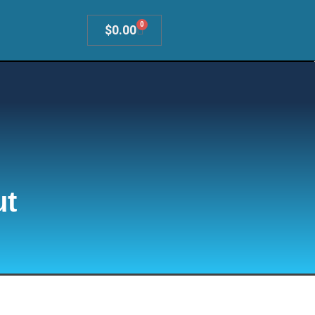
0
$
0.00
ut