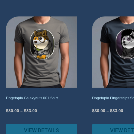
Dogetopia Galaxynuts 001 Shirt
Dogetopia Fingersnips Sh
$
30.00
–
$
33.00
$
30.00
–
$
33.00
VIEW DETAILS
VIEW DET