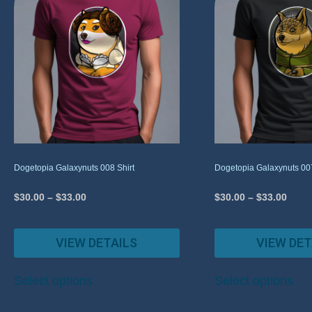
Dogetopia Galaxynuts 008 Shirt
Dogetopia Galaxynuts 007
$
30.00
–
$
33.00
$
30.00
–
$
33.00
VIEW DETAILS
VIEW DET
Select options
Select options