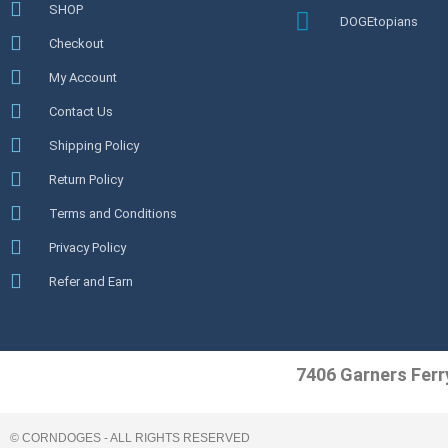
SHOP
DOGEtopians
Checkout
My Account
Contact Us
Shipping Policy
Return Policy
Terms and Conditions
Privacy Policy
Refer and Earn
7406 Garners Ferr
© CORNDOGES - ALL RIGHTS RESERVED​