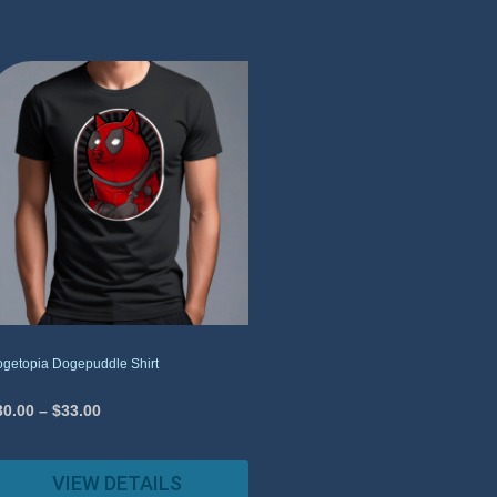
getopia Dogepuddle Shirt
30.00
–
$
33.00
VIEW DETAILS