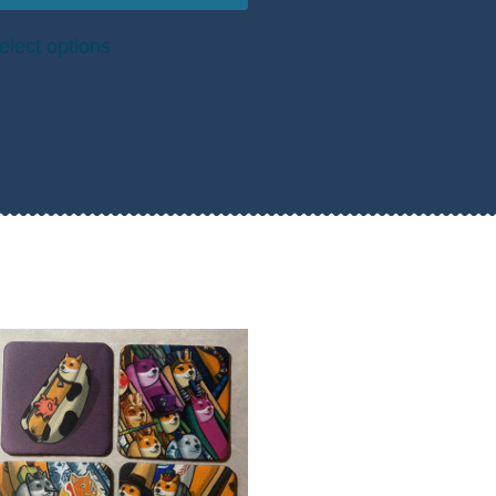
elect options