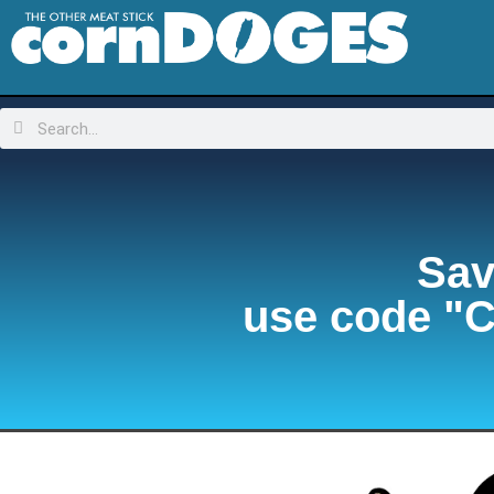
Sav
use code "C