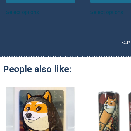
Select options
Select options
<-P
People also like: