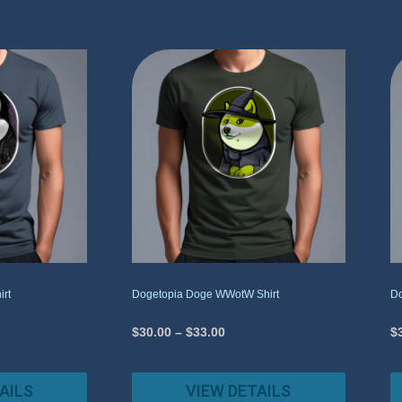
irt
Dogetopia Doge WWotW Shirt
Do
$
30.00
–
$
33.00
$
AILS
VIEW DETAILS