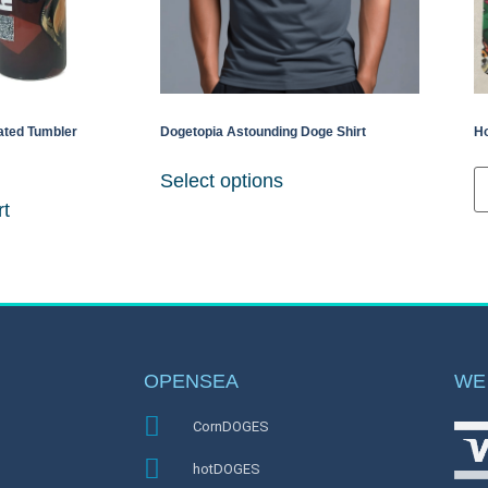
ated Tumbler
Dogetopia Astounding Doge Shirt
Ho
Select options
rt
OPENSEA
WE
CornDOGES
hotDOGES