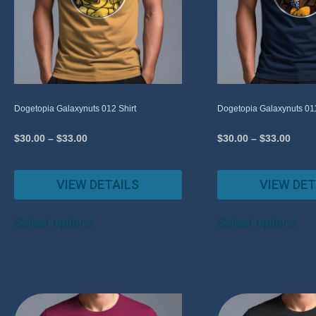
Dogetopia Galaxynuts 012 Shirt
Dogetopia Galaxynuts 011
$
30.00
–
$
33.00
$
30.00
–
$
33.00
VIEW DETAILS
VIEW DET
Select options
Select options