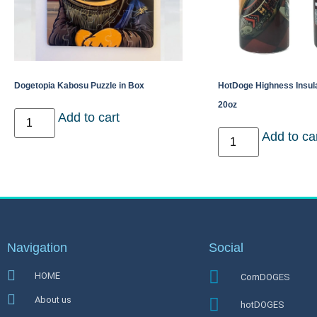
Dogetopia Kabosu Puzzle in Box
HotDoge Highness Insul
20oz
Add to cart
Add to ca
Navigation
Social
HOME
CornDOGES
About us
hotDOGES