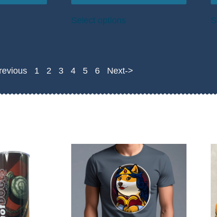
Select options
S
revious
1
2
3
4
5
6
Next->