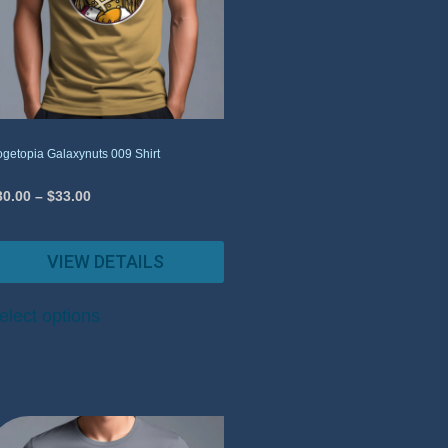
getopia Galaxynuts 009 Shirt
30.00
–
$
33.00
VIEW DETAILS
elect options