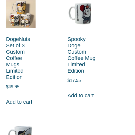
DogeNuts
Spooky
Set of 3
Doge
Custom
Custom
Coffee
Coffee Mug
Mugs
Limited
Limited
Edition
Edition
$
17.95
$
49.95
Add to cart
Add to cart