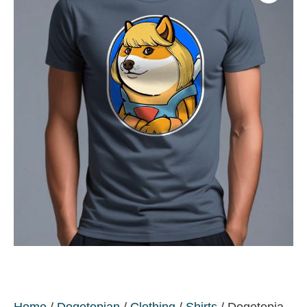
Home
/
Dogetopian
/
Clothing
/
Shirts
/ Dogetopia