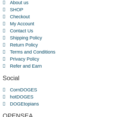
About us
SHOP
Checkout
My Account
Contact Us
Shipping Policy
Return Policy
Terms and Conditions
Privacy Policy
Refer and Earn
Social
CornDOGES
hotDOGES
DOGEtopians
OPENSEA