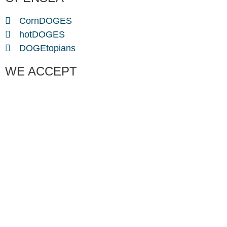
CornDOGES
hotDOGES
DOGEtopians
WE ACCEPT