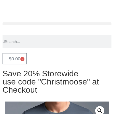
$
0.00
0
Save 20% Storewide
use code "Christmoose" at
Checkout