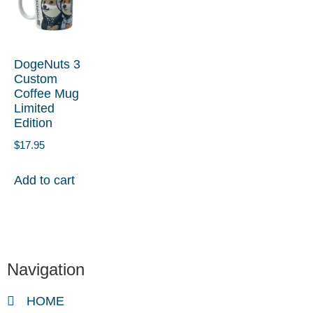
DogeNuts 3
Custom
Coffee Mug
Limited
Edition
$
17.95
Add to cart
Navigation
HOME