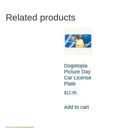
Related products
Dogetopia
Picture Day
Car License
Plate
$
12.95
Add to cart