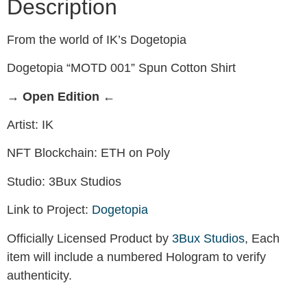
Description
From the world of IK’s Dogetopia
Dogetopia “MOTD 001” Spun Cotton Shirt
→ Open Edition ←
Artist: IK
NFT Blockchain: ETH on Poly
Studio: 3Bux Studios
Link to Project:
Dogetopia
Officially Licensed Product by
3Bux Studios
, Each
item will include a numbered Hologram to verify
authenticity.