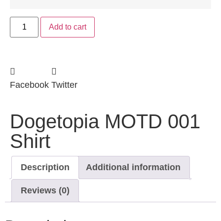
Add to cart
Facebook
Twitter
Dogetopia MOTD 001
Shirt
Description
Additional information
Reviews (0)