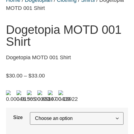
MOTD 001 Shirt
Dogetopia MOTD 001
Shirt
Dogetopia MOTD 001 Shirt
$
30.00
–
$
33.00
Size