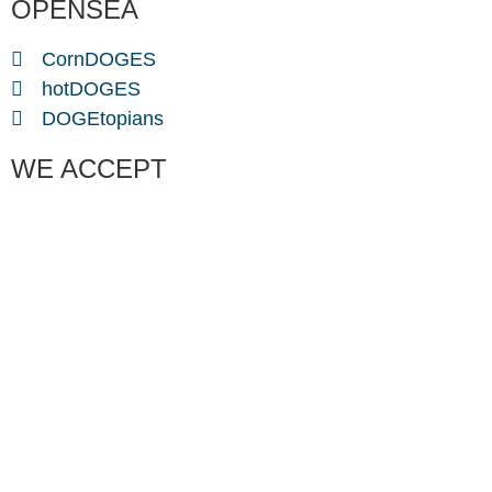
OPENSEA
CornDOGES
hotDOGES
DOGEtopians
WE ACCEPT