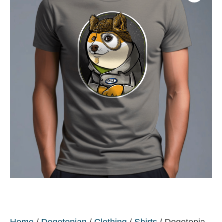
Home
/
Dogetopian
/
Clothing
/
Shirts
/ Dogetopia