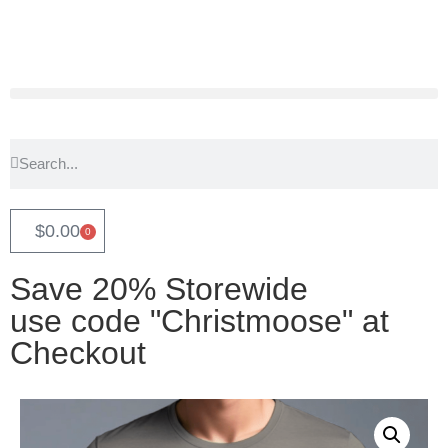
$
0.00
0
Save 20% Storewide
use code "Christmoose" at
Checkout