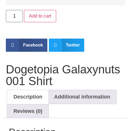
Add to cart
Facebook
Twitter
Dogetopia Galaxynuts
001 Shirt
Description
Additional information
Reviews (0)