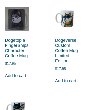
Dogetopia
Dogeverse
FingerSnips
Custom
Character
Coffee Mug
Coffee Mug
Limited
Edition
$
17.95
$
17.95
Add to cart
Add to cart