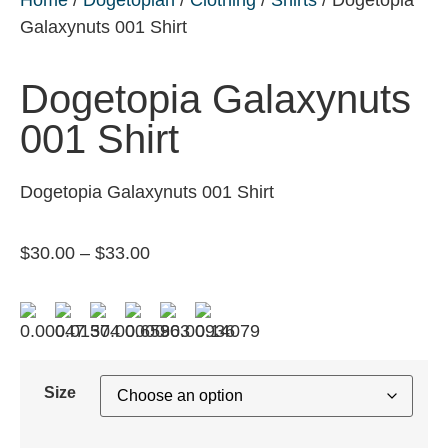
Galaxynuts 001 Shirt
Dogetopia Galaxynuts
001 Shirt
Dogetopia Galaxynuts 001 Shirt
$
30.00
–
$
33.00
Size