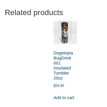
Related products
Dogetopia
BugDrink
001
Insulated
Tumbler
20oz
$
24.95
Add to cart