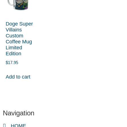
Doge Super
Villains
Custom
Coffee Mug
Limited
Edition
$
17.95
Add to cart
Navigation
HOME