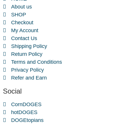
About us
SHOP
Checkout
My Account
Contact Us
Shipping Policy
Return Policy
Terms and Conditions
Privacy Policy
Refer and Earn
Social
CornDOGES
hotDOGES
DOGEtopians