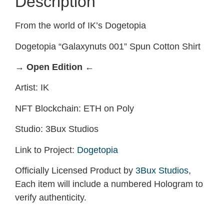
Description
From the world of IK’s Dogetopia
Dogetopia “Galaxynuts 001” Spun Cotton Shirt
→ Open Edition ←
Artist: IK
NFT Blockchain: ETH on Poly
Studio: 3Bux Studios
Link to Project:
Dogetopia
Officially Licensed Product by
3Bux Studios
,
Each item will include a numbered Hologram to
verify authenticity.