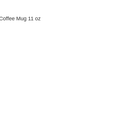
 Coffee Mug 11 oz