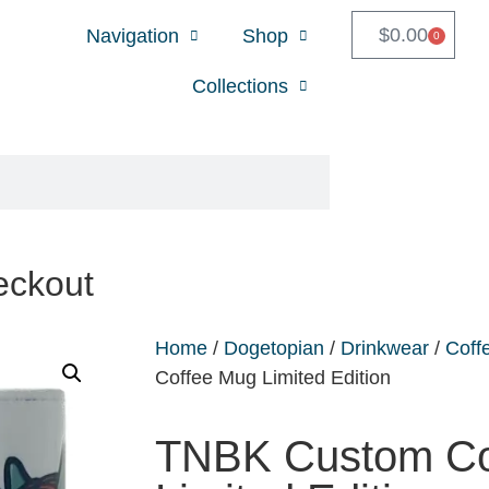
$
0.00
Navigation
Shop
0
Collections
eckout
Home
/
Dogetopian
/
Drinkwear
/
Coff
Coffee Mug Limited Edition
TNBK Custom Co