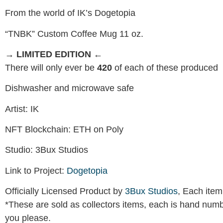
From the world of IK’s Dogetopia
“TNBK” Custom Coffee Mug 11 oz.
→ LIMITED EDITION ←
There will only ever be
420
of each of these produced
Dishwasher and microwave safe
Artist: IK
NFT Blockchain: ETH on Poly
Studio: 3Bux Studios
Link to Project:
Dogetopia
Officially Licensed Product by
3Bux Studios
, Each item
*These are sold as collectors items, each is hand numb
you please.