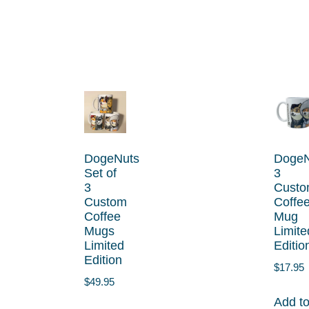
DogeNuts
DogeN
Set of
3
3
Cust
Custom
Coffe
Coffee
Mug
Mugs
Limite
Limited
Editio
Edition
$
17.95
$
49.95
Add t