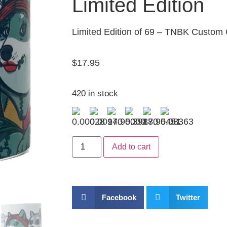
Limited Edition
Limited Edition of 69 – TNBK Custom
$
17.95
420 in stock
Add to cart
Facebook
Twitter