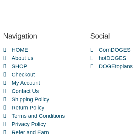
Navigation
Social
HOME
CornDOGES
About us
hotDOGES
SHOP
DOGEtopians
Checkout
My Account
Contact Us
Shipping Policy
Return Policy
Terms and Conditions
Privacy Policy
Refer and Earn