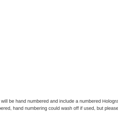
 will be hand numbered and include a numbered Hologram 
ered, hand numbering could wash off if used, but please 