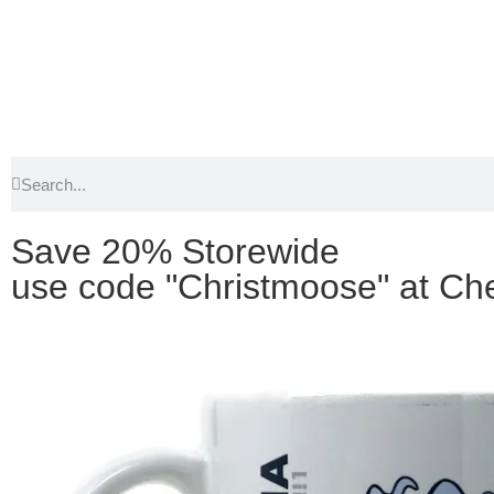
Save 20% Storewide
use code "Christmoose" at Ch