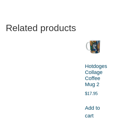
Related products
Hotdoges
Collage
Coffee
Mug 2
$
17.95
Add to
cart