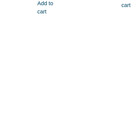
Add to
cart
cart