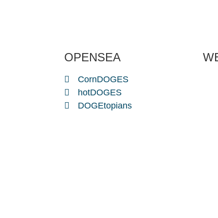
OPENSEA
W
CornDOGES
hotDOGES
DOGEtopians