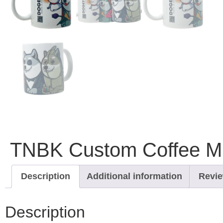
TNBK Custom Coffee Mu
Description
Additional information
Revie
Description