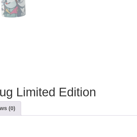
g Limited Edition
ws (0)