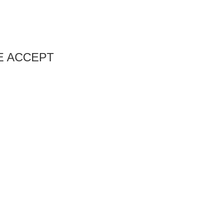
E ACCEPT