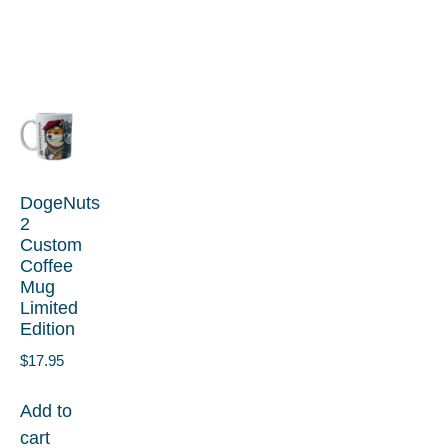
DogeNuts
2
Custom
Coffee
Mug
Limited
Edition
$
17.95
Add to
cart