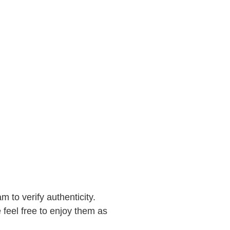
to verify authenticity.
feel free to enjoy them as