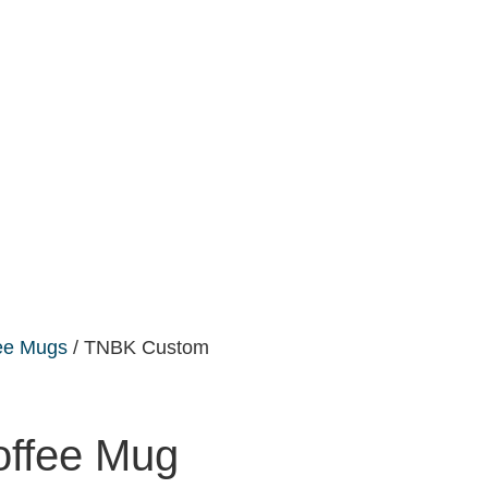
ee Mugs
/ TNBK Custom
ffee Mug