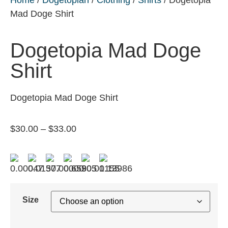
Mad Doge Shirt
Dogetopia Mad Doge
Shirt
Dogetopia Mad Doge Shirt
$
30.00
–
$
33.00
Size