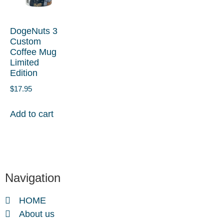
DogeNuts 3
Custom
Coffee Mug
Limited
Edition
$
17.95
Add to cart
Navigation
HOME
About us