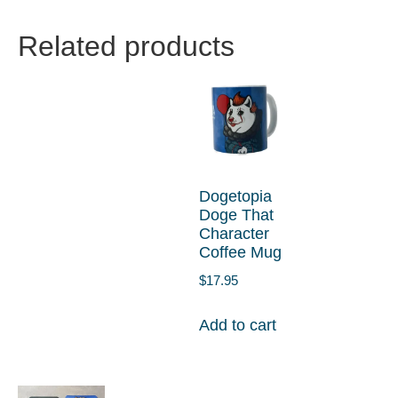
Related products
Dogetopia
Doge That
Character
Coffee Mug
$
17.95
Add to cart