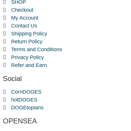
SHOP
Checkout
My Account
Contact Us
Shipping Policy
Return Policy
Terms and Conditions
Privacy Policy
Refer and Earn
Social
CornDOGES
hotDOGES
DOGEtopians
OPENSEA