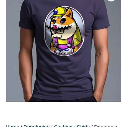
Home
/
Dogetopian
/
Clothing
/
Shirts
/ Dogetopia