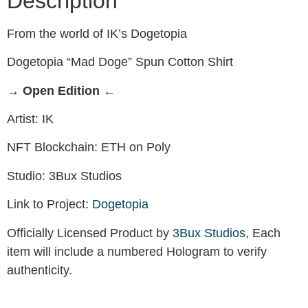
Description
From the world of IK’s Dogetopia
Dogetopia “Mad Doge” Spun Cotton Shirt
→ Open Edition ←
Artist: IK
NFT Blockchain: ETH on Poly
Studio: 3Bux Studios
Link to Project:
Dogetopia
Officially Licensed Product by
3Bux Studios
, Each
item will include a numbered Hologram to verify
authenticity.