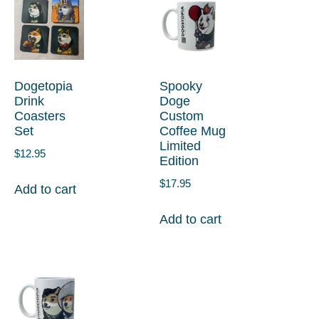
Dogetopia
Spooky
Drink
Doge
Coasters
Custom
Set
Coffee Mug
Limited
$
12.95
Edition
$
17.95
Add to cart
Add to cart