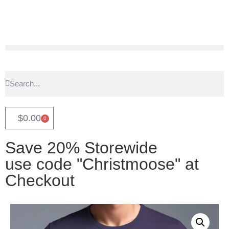
$
0.00
0
Save 20% Storewide
use code "Christmoose" at
Checkout