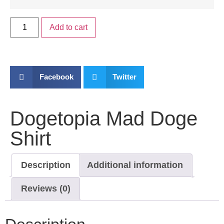
Add to cart
Facebook
Twitter
Dogetopia Mad Doge
Shirt
Description
Additional information
Reviews (0)