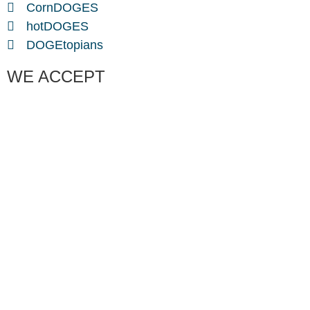
CornDOGES
hotDOGES
DOGEtopians
WE ACCEPT