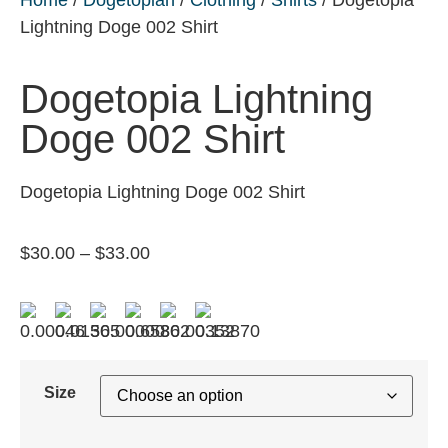
Lightning Doge 002 Shirt
Dogetopia Lightning
Doge 002 Shirt
Dogetopia Lightning Doge 002 Shirt
$
30.00
–
$
33.00
Size