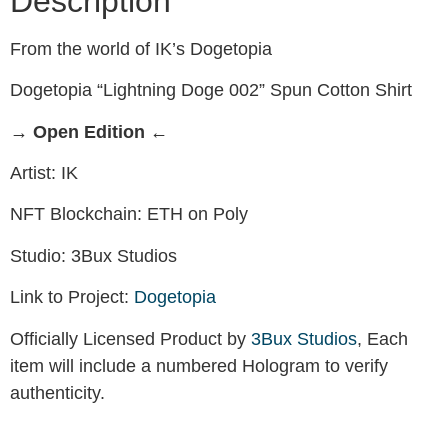
Description
From the world of IK’s Dogetopia
Dogetopia “Lightning Doge 002” Spun Cotton Shirt
→ Open Edition ←
Artist: IK
NFT Blockchain: ETH on Poly
Studio: 3Bux Studios
Link to Project:
Dogetopia
Officially Licensed Product by
3Bux Studios
, Each
item will include a numbered Hologram to verify
authenticity.