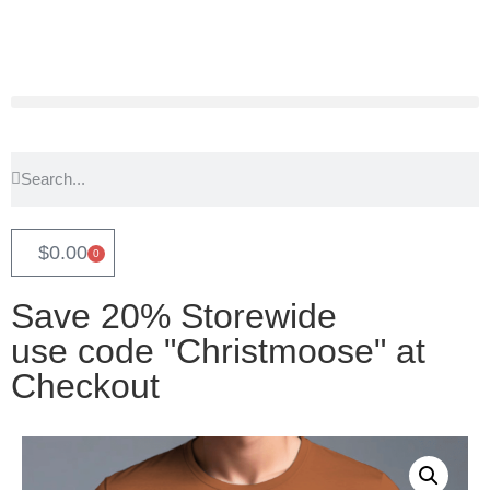
$
0.00
0
Save 20% Storewide
use code "Christmoose" at
Checkout