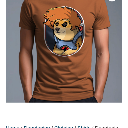
Home
/
Dogetopian
/
Clothing
/
Shirts
/ Dogetopia