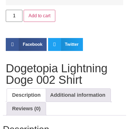
Add to cart
Facebook
Twitter
Dogetopia Lightning
Doge 002 Shirt
Description
Additional information
Reviews (0)