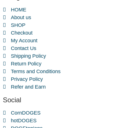
HOME
About us
SHOP
Checkout
My Account
Contact Us
Shipping Policy
Return Policy
Terms and Conditions
Privacy Policy
Refer and Earn
Social
CornDOGES
hotDOGES