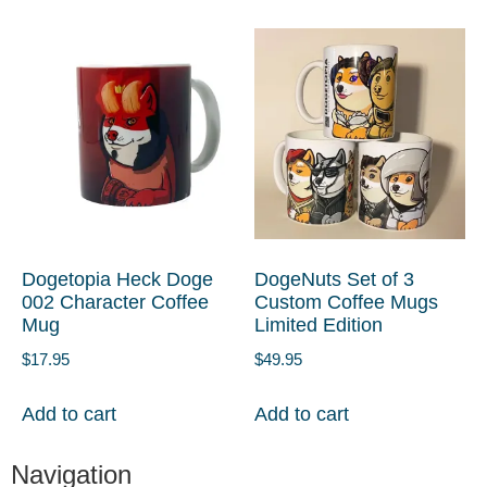
Dogetopia Heck Doge
DogeNuts Set of 3
002 Character Coffee
Custom Coffee Mugs
Mug
Limited Edition
$
17.95
$
49.95
Add to cart
Add to cart
Navigation