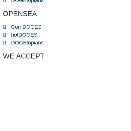
DOGEtopians
OPENSEA
CornDOGES
hotDOGES
DOGEtopians
WE ACCEPT