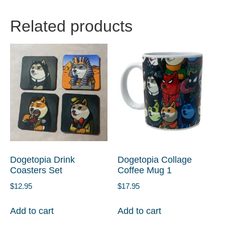
Related products
Dogetopia Drink
Dogetopia Collage
Coasters Set
Coffee Mug 1
$
12.95
$
17.95
Add to cart
Add to cart