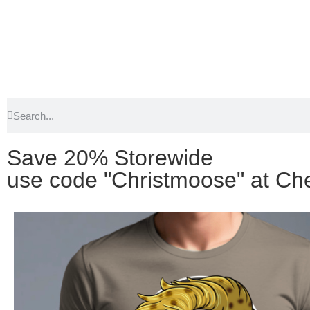
Save 20% Storewide
use code "Christmoose" at Ch