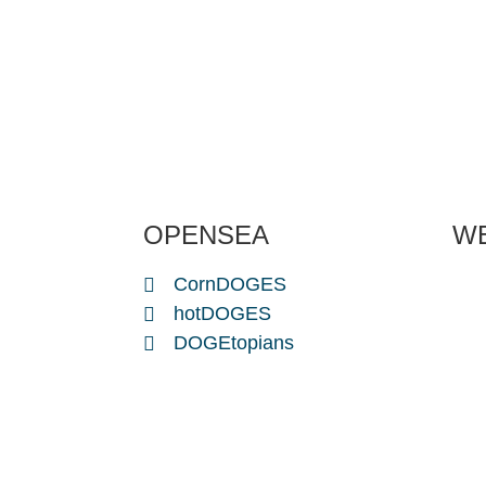
OPENSEA
W
CornDOGES
hotDOGES
DOGEtopians