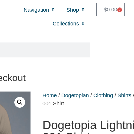
$
0.00
Navigation
Shop
0
Collections
eckout
Home
/
Dogetopian
/
Clothing
/
Shirts
/
001 Shirt
Dogetopia Lightn