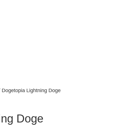
 Dogetopia Lightning Doge
ing Doge