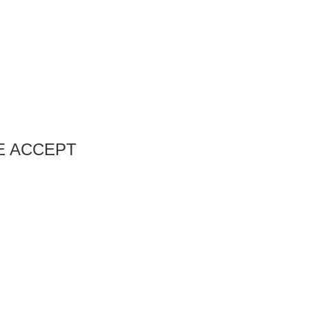
E ACCEPT