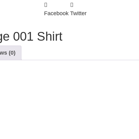
Facebook
Twitter
e 001 Shirt
ws (0)