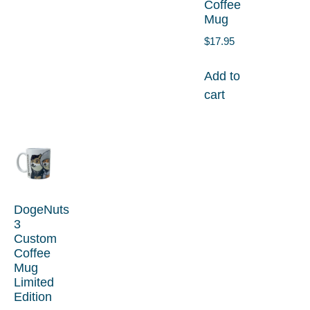
Coffee
Mug
$
17.95
Add to
cart
DogeNuts
3
Custom
Coffee
Mug
Limited
Edition