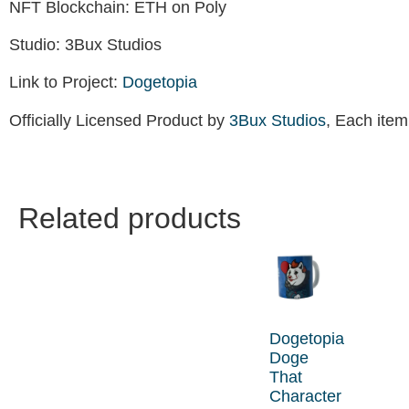
NFT Blockchain: ETH on Poly
Studio: 3Bux Studios
Link to Project:
Dogetopia
Officially Licensed Product by
3Bux Studios
, Each item
Related products
Dogetopia
Doge
That
Character