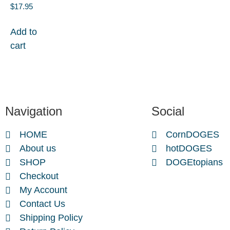
$
17.95
Add to
cart
Navigation
Social
HOME
CornDOGES
About us
hotDOGES
SHOP
DOGEtopians
Checkout
My Account
Contact Us
Shipping Policy