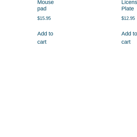
Mouse
Licen
pad
Plate
$
15.95
$
12.95
Add to
Add t
cart
cart