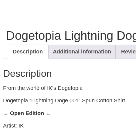
Dogetopia Lightning Dog
Description
Additional information
Revie
Description
From the world of IK’s Dogetopia
Dogetopia “Lightning Doge 001” Spun Cotton Shirt
→ Open Edition ←
Artist: IK