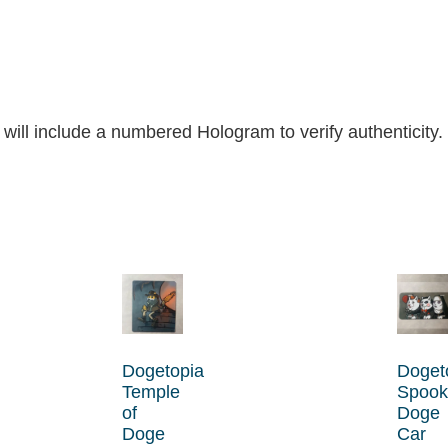
 will include a numbered Hologram to verify authenticity.
Dogetopia
Doget
Temple
Spook
of
Doge
Doge
Car