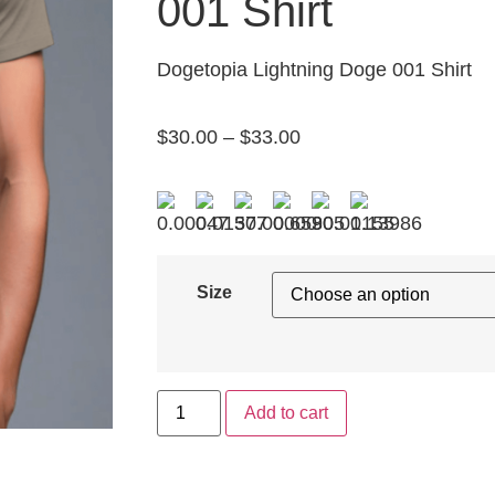
001 Shirt
Dogetopia Lightning Doge 001 Shirt
$
30.00
–
$
33.00
Size
Add to cart