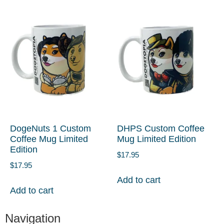
DogeNuts 1 Custom
DHPS Custom Coffee
Coffee Mug Limited
Mug Limited Edition
Edition
$
17.95
$
17.95
Add to cart
Add to cart
Navigation