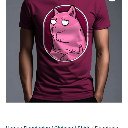
Home
/
Dogetopian
/
Clothing
/
Shirts
/ Dogetopia