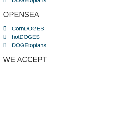
DOGEtopians
OPENSEA
CornDOGES
hotDOGES
DOGEtopians
WE ACCEPT