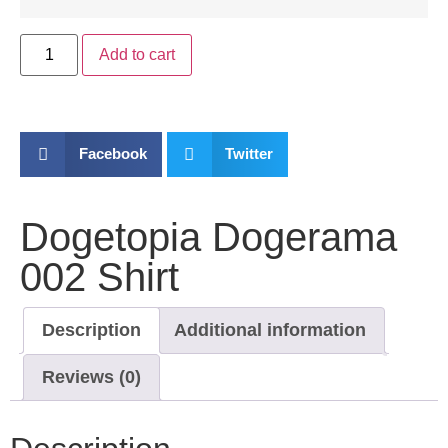
Add to cart
Facebook
Twitter
Dogetopia Dogerama
002 Shirt
Description
Additional information
Reviews (0)