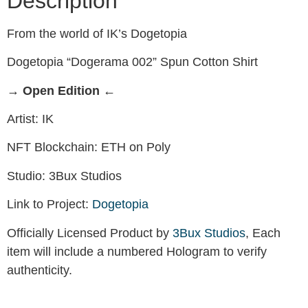
Description
From the world of IK’s Dogetopia
Dogetopia “Dogerama 002” Spun Cotton Shirt
→ Open Edition ←
Artist: IK
NFT Blockchain: ETH on Poly
Studio: 3Bux Studios
Link to Project:
Dogetopia
Officially Licensed Product by
3Bux Studios
, Each
item will include a numbered Hologram to verify
authenticity.