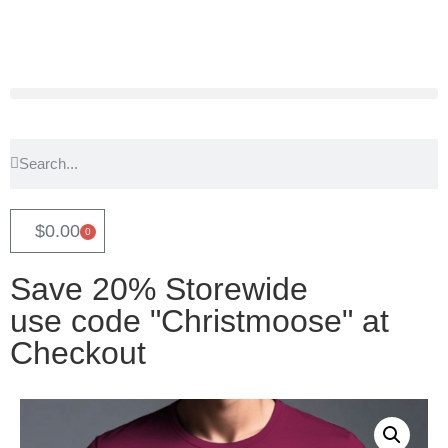
$
0.00
0
Save 20% Storewide
use code "Christmoose" at
Checkout