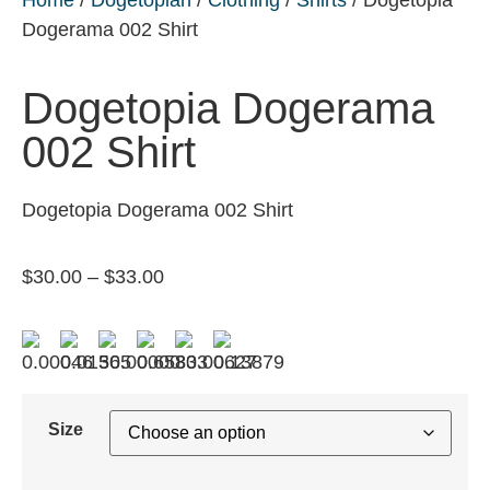
Dogerama 002 Shirt
Dogetopia Dogerama
002 Shirt
Dogetopia Dogerama 002 Shirt
$
30.00
–
$
33.00
Size