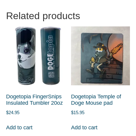
Related products
Dogetopia FingerSnips
Dogetopia Temple of
Insulated Tumbler 20oz
Doge Mouse pad
$
24.95
$
15.95
Add to cart
Add to cart