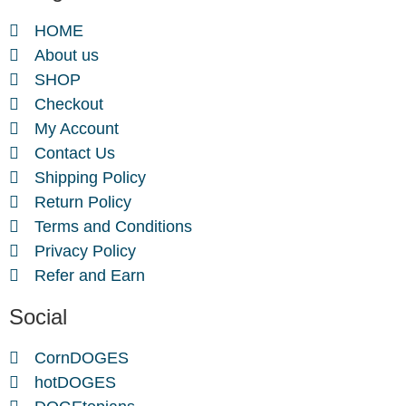
HOME
About us
SHOP
Checkout
My Account
Contact Us
Shipping Policy
Return Policy
Terms and Conditions
Privacy Policy
Refer and Earn
Social
CornDOGES
hotDOGES