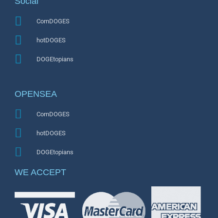
Social
CornDOGES
hotDOGES
DOGEtopians
OPENSEA
CornDOGES
hotDOGES
DOGEtopians
WE ACCEPT