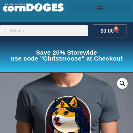
0
$
0.00
Save 20% Storewide
use code "Christmoose" at Checkout