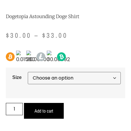
Dogetopia Astounding Doge Shirt
$
30.00
–
$
33.00
Size
Add to cart