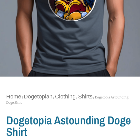
Home
Dogetopian
Clothing
Shirts
/
/
/
/ Dogetopia Astounding
Doge Shirt
Dogetopia Astounding Doge
Shirt