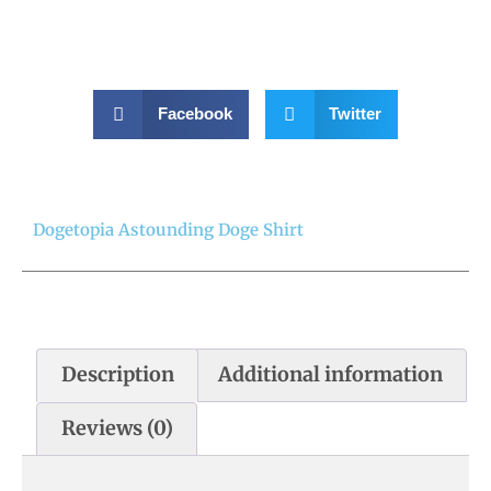
Facebook
Twitter
Dogetopia Astounding Doge Shirt
Description
Additional information
Reviews (0)