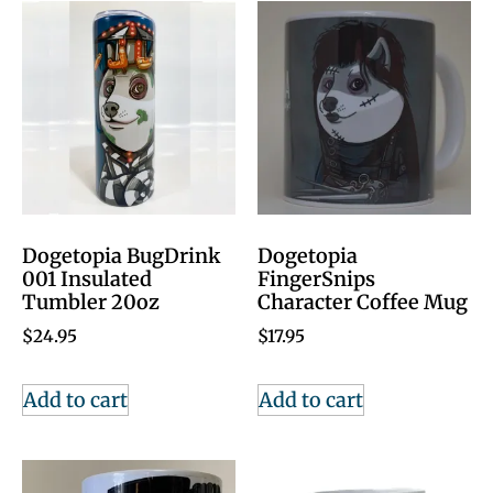
Dogetopia BugDrink
Dogetopia
001 Insulated
FingerSnips
Tumbler 20oz
Character Coffee Mug
$
24.95
$
17.95
Add to cart
Add to cart