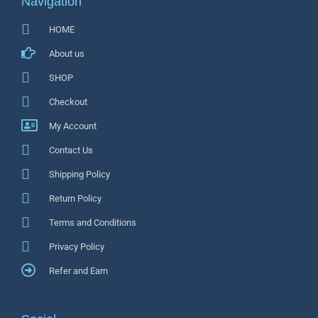
Navigation
HOME
About us
SHOP
Checkout
My Account
Contact Us
Shipping Policy
Return Policy
Terms and Conditions
Privacy Policy
Refer and Earn