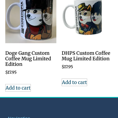
Doge Gang Custom
DHPS Custom Coffee
Coffee Mug Limited
Mug Limited Edition
Edition
$
17.95
$
17.95
Add to cart
Add to cart