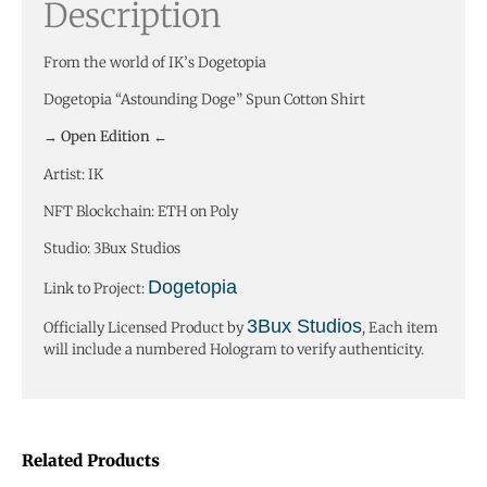
Description
From the world of IK’s Dogetopia
Dogetopia “Astounding Doge” Spun Cotton Shirt
→ Open Edition ←
Artist: IK
NFT Blockchain: ETH on Poly
Studio: 3Bux Studios
Dogetopia
Link to Project:
3Bux Studios
Officially Licensed Product by
, Each item
will include a numbered Hologram to verify authenticity.
Related Products