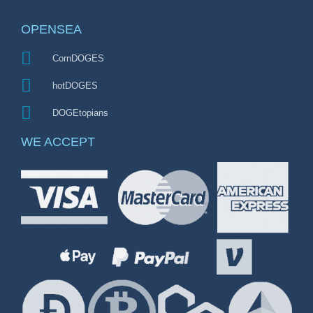
OPENSEA
CornDOGES
hotDOGES
DOGEtopians
WE ACCEPT