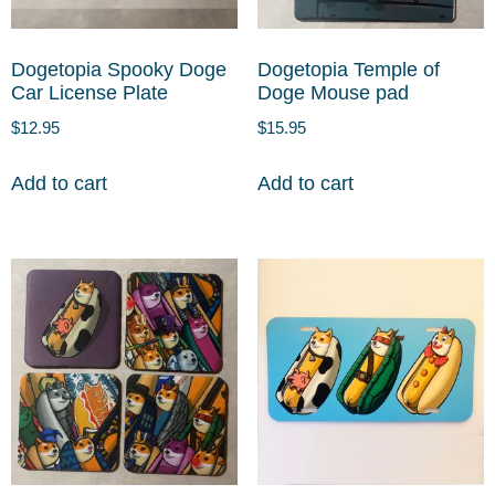
Dogetopia Spooky Doge
Dogetopia Temple of
Car License Plate
Doge Mouse pad
$
12.95
$
15.95
Add to cart
Add to cart