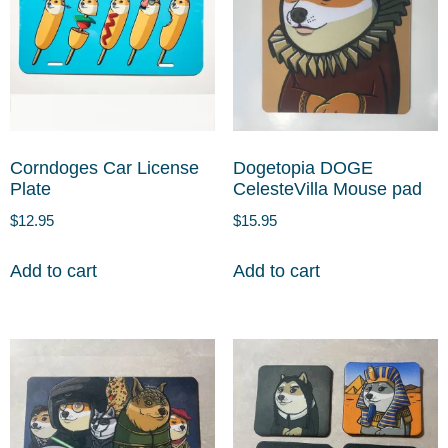
Corndoges Car License
Dogetopia DOGE
Plate
CelesteVilla Mouse pad
$
12.95
$
15.95
Add to cart
Add to cart