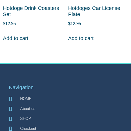
Hotdoge Drink Coasters
Hotdoges Car License
Set
Plate
$
12.95
$
12.95
Add to cart
Add to cart
Navigation
HOME
About us
SHOP
Checkout