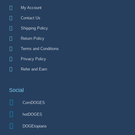
My Account
Contact Us
Shipping Policy
Return Policy
Terms and Conditions
Privacy Policy
Refer and Earn
Social
CornDOGES
hotDOGES
DOGEtopians