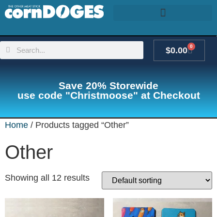
0
$
0.00
Save 20% Storewide
use code "Christmoose" at Checkout
Home
/ Products tagged “Other”
Other
Showing all 12 results