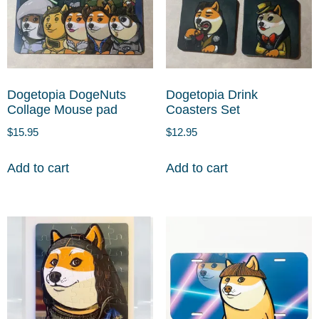
Dogetopia DogeNuts
Dogetopia Drink
Collage Mouse pad
Coasters Set
$
15.95
$
12.95
Add to cart
Add to cart