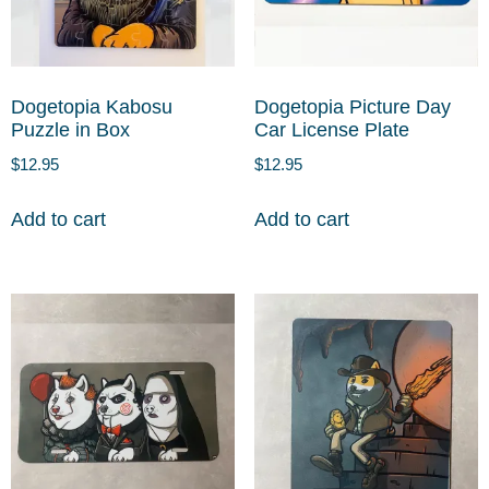
Dogetopia Kabosu
Dogetopia Picture Day
Puzzle in Box
Car License Plate
$
12.95
$
12.95
Add to cart
Add to cart