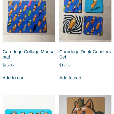
Corndoge Collage Mouse
Corndoge Drink Coasters
pad
Set
$
15.95
$
12.95
Add to cart
Add to cart